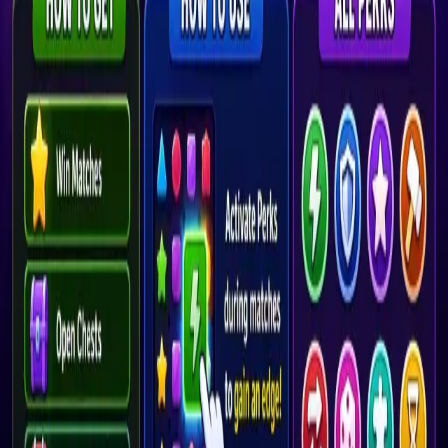
Complete Daily Spins
Log in daily to use your free lucky spins. It's the most consistent
way to earn free perks and small coin bundles without playing a
single match.
Join an Active Team
Teams allow you to request stickers and chat about strategies. Being
in a top-tier team unlocks exclusive group rewards and bonus coins.
Manage Your Moves
Always prioritize blue pieces to charge your booster faster. A
charged booster is often the difference between winning and losing
a tight match.