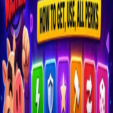
How to Get Free Coins on Match
Masters? (9 Ways Explained)
Learn the most effective ways to farm coins daily. From lucky spins
to tournament rewards, we cover every legitimate method.
Read Here
April 03, 2026
How to Get Free Stickers on Match
Masters?
Complete your albums faster! Discover how to find rare stickers,
trade with friends, and unlock massive seasonal rewards.
Read Here
April 01, 2026
Match Masters Perks Guide (How to Get,
Use, All Perks)