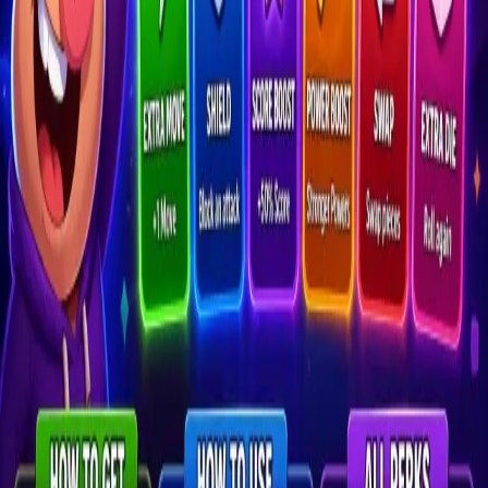
Master the use of Perks to gain an edge in every match. A complete
breakdown of all perk types and when to activate them.
Read Here
Match Masters Golden Rules
Follow these 4 essential rules to dominate the leaderboard and never
run out of boosters.
Save High-Tier Boosters
Don't waste Diamond or Legendary boosters on easy matches. Save
them for high-stakes tournaments where the coin rewards are
massive.