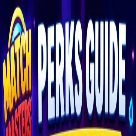
🎁 NEW: Legendary Booster Rewards are Live!
Claim Now
Free Gifts
Free Coins
Free Stickers
Contact Us
Privacy Policy
Tips & Tricks
Level up your strategy with expert Match Masters guides. Win more
matches and claim massive daily rewards.
April 05, 2026