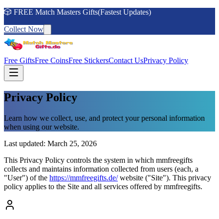
🎲 FREE Match Masters Gifts(Fastest Updates)
Collect Now
Free Gifts
Free Coins
Free Stickers
Contact Us
Privacy Policy
Privacy Policy
Learn how we collect, use, and protect your personal information
when using our website.
Last updated: March 25, 2026
This Privacy Policy controls the system in which mmfreegifts
collects and maintains information collected from users (each, a
"User") of the
https://mmfreegifts.de/
website ("Site"). This privacy
policy applies to the Site and all services offered by mmfreegifts.