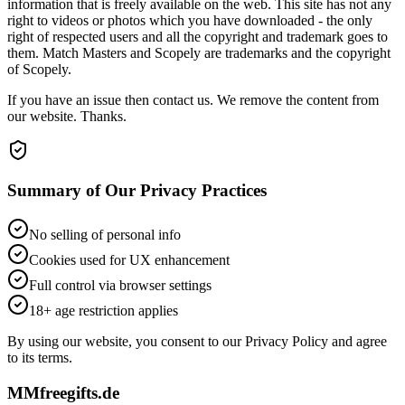
information that is freely available on the web. This site has not any
right to videos or photos which you have downloaded - the only
right of respected users and all the copyright and trademark goes to
them. Match Masters and Scopely are trademarks and the copyright
of Scopely.
If you have an issue then contact us. We remove the content from
our website. Thanks.
Summary of Our Privacy Practices
No selling of personal info
Cookies used for UX enhancement
Full control via browser settings
18+ age restriction applies
By using our website, you consent to our Privacy Policy and agree
to its terms.
MMfreegifts.de