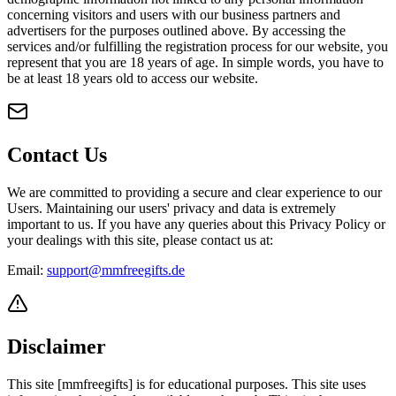
concerning visitors and users with our business partners and
advertisers for the purposes outlined above. By accessing the
services and/or fulfilling the registration process for our website, you
represent that you are 18 years of age. In simple words, you have to
be at least 18 years old to access our website.
Contact Us
We are committed to providing a secure and clear experience to our
Users. Maintaining our users' privacy and data is extremely
important to us. If you have any queries about this Privacy Policy or
your dealings with this site, please contact us at:
Email:
support@mmfreegifts.de
Disclaimer
This site [mmfreegifts] is for educational purposes. This site uses