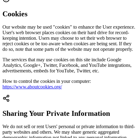
Cookies
Our website may be used "cookies" to enhance the User experience.
User's web browser places cookies on their hard drive for record-
keeping intention. Users may choose to set their web browser to
reject cookies or be too aware when cookies are being sent. If they
do so, note that some parts of the website may not operate properly.
The services that may use cookies on this site include Google
Analytics, Google+, Twitter, Facebook, and YouTube integrations,
advertisements, embeds for YouTube, Twitter, etc.
How to control the cookies in your computer:
https://www.aboutcookies.org/
Sharing Your Private Information
We do not sell or rent Users' personal or private information to third-
party websites and others. We may share generic aggregated
demographic information not linked to any personal information