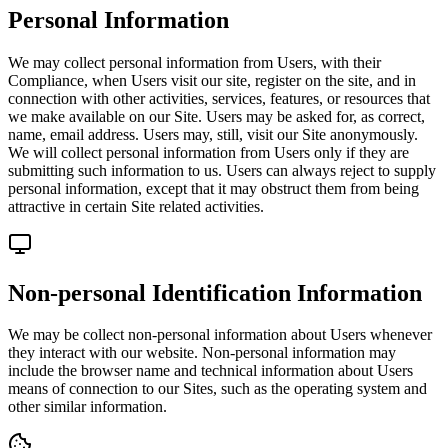
Personal Information
We may collect personal information from Users, with their
Compliance, when Users visit our site, register on the site, and in
connection with other activities, services, features, or resources that
we make available on our Site. Users may be asked for, as correct,
name, email address. Users may, still, visit our Site anonymously.
We will collect personal information from Users only if they are
submitting such information to us. Users can always reject to supply
personal information, except that it may obstruct them from being
attractive in certain Site related activities.
Non-personal Identification Information
We may be collect non-personal information about Users whenever
they interact with our website. Non-personal information may
include the browser name and technical information about Users
means of connection to our Sites, such as the operating system and
other similar information.